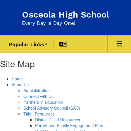
Skip
to
Osceola High School
main
content
Every Day is Day One!
Popular Links
Site Map
Home
About Us
Administration
Connect with Us
Partners in Education
School Advisory Council (SAC)
Title I Resources
District Title I Resources
Parent and Family Engagement Plan