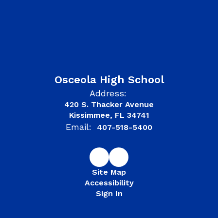
Osceola High School
Address:
420 S. Thacker Avenue
Kissimmee, FL 34741
Email:
407-518-5400
Site Map
Accessibility
Sign In