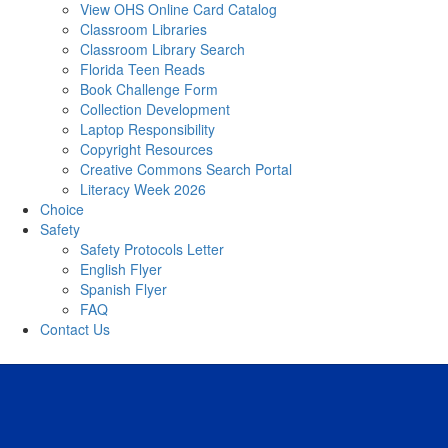
View OHS Online Card Catalog
Classroom Libraries
Classroom Library Search
Florida Teen Reads
Book Challenge Form
Collection Development
Laptop Responsibility
Copyright Resources
Creative Commons Search Portal
Literacy Week 2026
Choice
Safety
Safety Protocols Letter
English Flyer
Spanish Flyer
FAQ
Contact Us