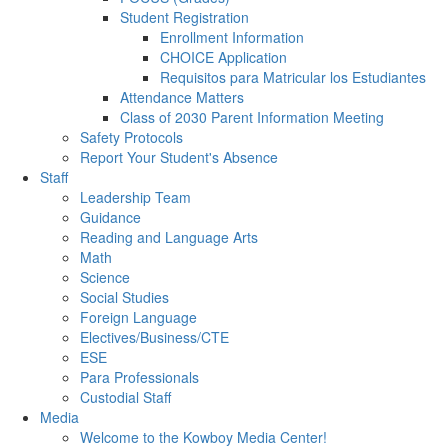
Student Registration
Enrollment Information
CHOICE Application
Requisitos para Matricular los Estudiantes
Attendance Matters
Class of 2030 Parent Information Meeting
Safety Protocols
Report Your Student's Absence
Staff
Leadership Team
Guidance
Reading and Language Arts
Math
Science
Social Studies
Foreign Language
Electives/Business/CTE
ESE
Para Professionals
Custodial Staff
Media
Welcome to the Kowboy Media Center!