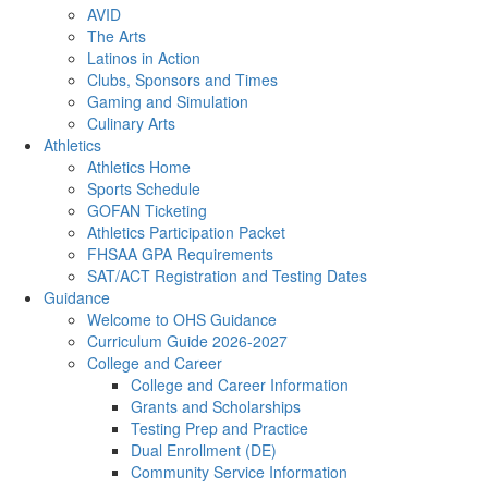
AVID
The Arts
Latinos in Action
Clubs, Sponsors and Times
Gaming and Simulation
Culinary Arts
Athletics
Athletics Home
Sports Schedule
GOFAN Ticketing
Athletics Participation Packet
FHSAA GPA Requirements
SAT/ACT Registration and Testing Dates
Guidance
Welcome to OHS Guidance
Curriculum Guide 2026-2027
College and Career
College and Career Information
Grants and Scholarships
Testing Prep and Practice
Dual Enrollment (DE)
Community Service Information