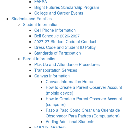
FAFSA
Bright Futures Scholarship Program
College and Career Events
Students and Families
Student Information
Cell Phone Information
Bell Schedule 2026-2027
2027-27 Student Code of Conduct
Dress Code and Student ID Policy
Standards of Participation
Parent Information
Pick Up and Attendance Procedures
Transportation Services
Canvas Information
Canvas Information Home
How to Create a Parent Observer Account
(mobile device)
How to Create a Parent Observer Account
(computer)
Paso a Paso Como Crear una Cuenta de
Observador Para Padres (Computadora)
Adding Additional Students
FOCUS (Grades)