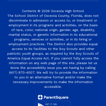
Contents © 2026 Osceola High School
The School District of Osceola County, Florida, does not
discriminate in admission or access to, or treatment or
employment in its programs and activities, on the basis
of race, color, national origin, gender, age, disability,
marital status, or genetic information in its educational
programs, services or activities, or in its hiring or
employment practices. The District also provides equal
access to its facilities to the Boy Scouts and other
patriotic youth groups, as required by the Boy Scouts of
America Equal Access Act. If you cannot fully access the
information on any web page of this site, please let us
know the accessibility issue you are having by calling
(407) 870-4007. We will try to provide the information
to you in an alternative format and/or make the
necessary improvements to make the information
accessible.