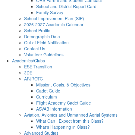
OHS Parent and Student Compact
School and District Report Card
Family Survey
School Improvement Plan (SIP)
2026-2027 Academic Calendar
School Profile
Demographic Data
Out of Field Notification
Contact Us
Volunteer Guidelines
Academics/Clubs
ESE Transition
3DE
AFJROTC
Mission, Goals, & Objectives
Cadet Guide
Curriculum
Flight Academy Cadet Guide
ASVAB Information
Aviation, Avionics and Unmanned Aerial Systems
What Can I Expect from this Class?
What's Happening in Class?
Advanced Studies