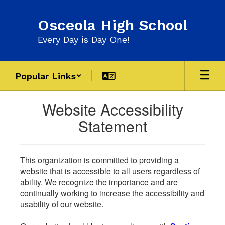
Skip
to
Osceola High School
main
content
Every Day is Day One!
Popular Links
Website Accessibility
Statement
This organization is committed to providing a
website that is accessible to all users regardless of
ability. We recognize the importance and are
continually working to increase the accessibility and
usability of our website.