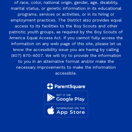
of race, color, national origin, gender, age, disability,
marital status, or genetic information in its educational
programs, services or activities, or in its hiring or
employment practices. The District also provides equal
access to its facilities to the Boy Scouts and other
patriotic youth groups, as required by the Boy Scouts of
America Equal Access Act. If you cannot fully access the
information on any web page of this site, please let us
know the accessibility issue you are having by calling
(407) 870-4007. We will try to provide the information
to you in an alternative format and/or make the
necessary improvements to make the information
accessible.