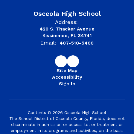
Osceola High School
Address:
420 S. Thacker Avenue
Kissimmee, FL 34741
Email:
407-518-5400
Site Map
Accessibility
Sign In
Contents © 2026 Osceola High School
The School District of Osceola County, Florida, does not
discriminate in admission or access to, or treatment or
employment in its programs and activities, on the basis