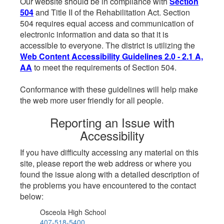
Our website should be in compliance with
Section
504
and Title II of the Rehabilitation Act. Section
504 requires equal access and communication of
electronic information and data so that it is
accessible to everyone. The district is utilizing the
Web Content Accessibility Guidelines 2.0 - 2.1 A,
AA
to meet the requirements of Section 504.
Conformance with these guidelines will help make
the web more user friendly for all people.
Reporting an Issue with
Accessibility
If you have difficulty accessing any material on this
site, please report the web address or where you
found the issue along with a detailed description of
the problems you have encountered to the contact
below:
Osceola High School
407-518-5400