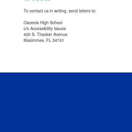
To contact us in writing, send letters to:
Osceola High School
c/o Accessibility Issues
420 S. Thacker Avenue
Kissimmee, FL 34741