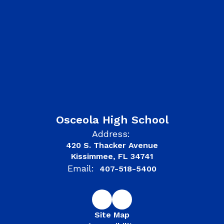
Osceola High School
Address:
420 S. Thacker Avenue
Kissimmee, FL 34741
Email:
407-518-5400
Site Map