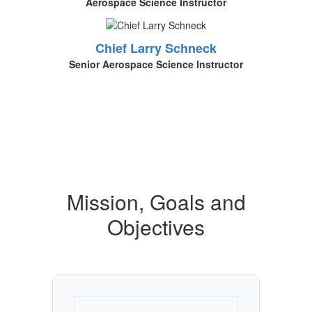
Aerospace Science Instructor
Chief Larry Schneck
Senior Aerospace Science Instructor
Mission, Goals and
Objectives