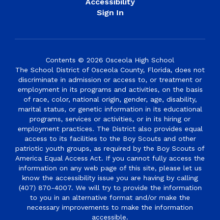
Accessibility
Sign In
Contents © 2026 Osceola High School
The School District of Osceola County, Florida, does not
discriminate in admission or access to, or treatment or
employment in its programs and activities, on the basis
of race, color, national origin, gender, age, disability,
marital status, or genetic information in its educational
programs, services or activities, or in its hiring or
employment practices. The District also provides equal
access to its facilities to the Boy Scouts and other
patriotic youth groups, as required by the Boy Scouts of
America Equal Access Act. If you cannot fully access the
information on any web page of this site, please let us
know the accessibility issue you are having by calling
(407) 870-4007. We will try to provide the information
to you in an alternative format and/or make the
necessary improvements to make the information
accessible.