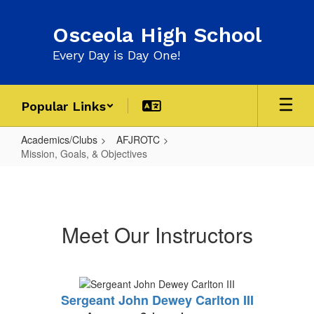
Skip
to
Osceola High School
main
content
Every Day is Day One!
Popular Links
Academics/Clubs
AFJROTC
Mission, Goals, & Objectives
Mission,
Goals,
&
Meet Our Instructors
Objectives
Sergeant John Dewey Carlton III