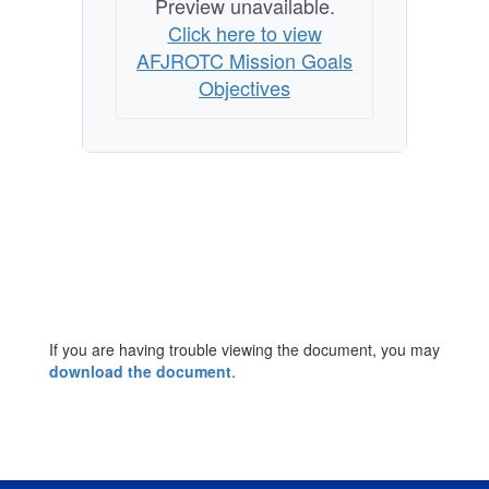
Preview unavailable.
Click here to view
AFJROTC Mission Goals
Objectives
If you are having trouble viewing the document, you may
download the document
.