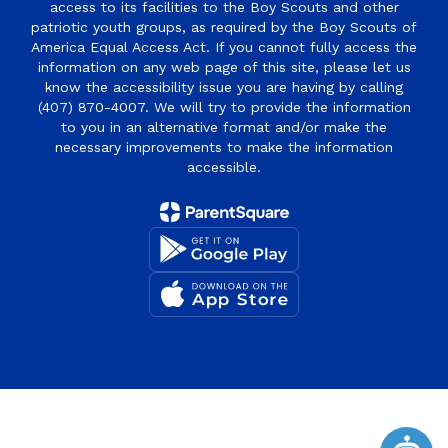
access to its facilities to the Boy Scouts and other
patriotic youth groups, as required by the Boy Scouts of
America Equal Access Act. If you cannot fully access the
information on any web page of this site, please let us
know the accessibility issue you are having by calling
(407) 870-4007. We will try to provide the information
to you in an alternative format and/or make the
necessary improvements to make the information
accessible.