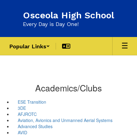
Skip
to
Osceola High School
main
content
Every Day is Day One!
Popular Links
Academics/Clubs
ESE Transition
3DE
AFJROTC
Aviation, Avionics and Unmanned Aerial Systems
Advanced Studies
AVID