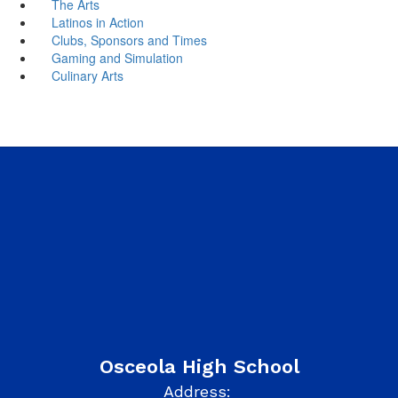
The Arts
Latinos in Action
Clubs, Sponsors and Times
Gaming and Simulation
Culinary Arts
Osceola High School
Address: