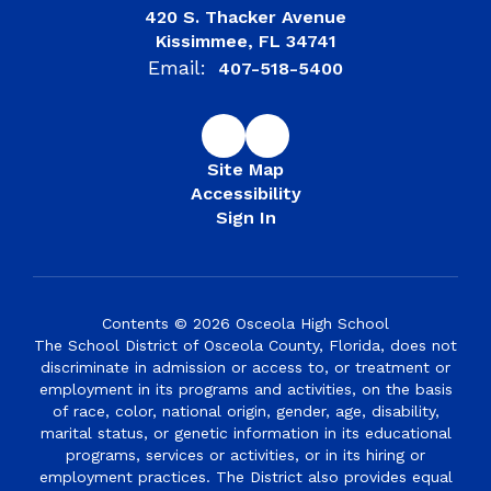
420 S. Thacker Avenue
Kissimmee, FL 34741
Email:
407-518-5400
Site Map
Accessibility
Sign In
Contents © 2026 Osceola High School
The School District of Osceola County, Florida, does not
discriminate in admission or access to, or treatment or
employment in its programs and activities, on the basis
of race, color, national origin, gender, age, disability,
marital status, or genetic information in its educational
programs, services or activities, or in its hiring or
employment practices. The District also provides equal