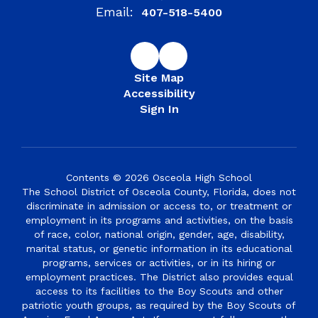
Email:
407-518-5400
Site Map
Accessibility
Sign In
Contents © 2026 Osceola High School
The School District of Osceola County, Florida, does not
discriminate in admission or access to, or treatment or
employment in its programs and activities, on the basis
of race, color, national origin, gender, age, disability,
marital status, or genetic information in its educational
programs, services or activities, or in its hiring or
employment practices. The District also provides equal
access to its facilities to the Boy Scouts and other
patriotic youth groups, as required by the Boy Scouts of