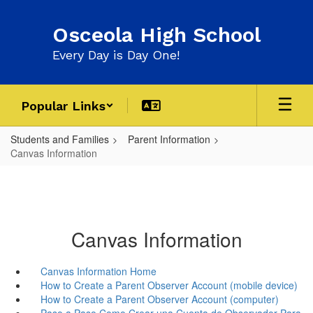
Skip
to
Osceola High School
main
content
Every Day is Day One!
Popular Links
Students and Families
Parent Information
Canvas Information
Canvas Information
Canvas Information Home
How to Create a Parent Observer Account (mobile device)
How to Create a Parent Observer Account (computer)
Paso a Paso Como Crear una Cuenta de Observador Para