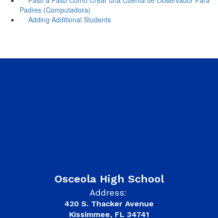
Padres (Computadora)
Adding Additional Students
Osceola High School
Address:
420 S. Thacker Avenue
Kissimmee, FL 34741