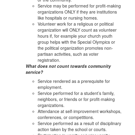
Service may be performed for profit-making
organizations ONLY if they are institutions
like hospitals or nursing homes.
Volunteer work for a religious or political
organization will ONLY count as volunteer
hours if, for example your church youth
group helps with the Special Olympics or
the political organization promotes non-
partisan activities, such as voter
registration.
What does not count towards community
service?
Service rendered as a prerequisite for
employment.
Service performed for a student’s family,
neighbors, or friends or for profit-making
organizations.
Attendance at self-improvement workshops,
conferences, or competitions.
Service performed as a result of disciplinary
action taken by the school or courts.