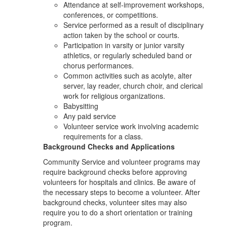
Attendance at self-improvement workshops,
conferences, or competitions.
Service performed as a result of disciplinary
action taken by the school or courts.
Participation in varsity or junior varsity
athletics, or regularly scheduled band or
chorus performances.
Common activities such as acolyte, alter
server, lay reader, church choir, and clerical
work for religious organizations.
Babysitting
Any paid service
Volunteer service work involving academic
requirements for a class.
Background Checks and Applications
Community Service and volunteer programs may
require background checks before approving
volunteers for hospitals and clinics. Be aware of
the necessary steps to become a volunteer. After
background checks, volunteer sites may also
require you to do a short orientation or training
program.