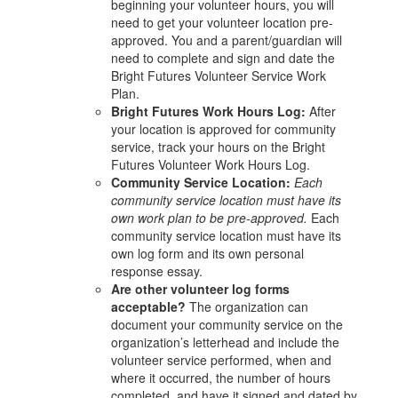
beginning your volunteer hours, you will
need to get your volunteer location pre-
approved. You and a parent/guardian will
need to complete and sign and date the
Bright Futures Volunteer Service Work
Plan.
Bright Futures Work Hours Log:
After
your location is approved for community
service, track your hours on the Bright
Futures Volunteer Work Hours Log.
Community Service Location:
Each
community service location must have its
own work plan to be pre-approved.
Each
community service location must have its
own log form and its own personal
response essay.
Are other volunteer log forms
acceptable?
The organization can
document your community service on the
organization’s letterhead and include the
volunteer service performed, when and
where it occurred, the number of hours
completed, and have it signed and dated by