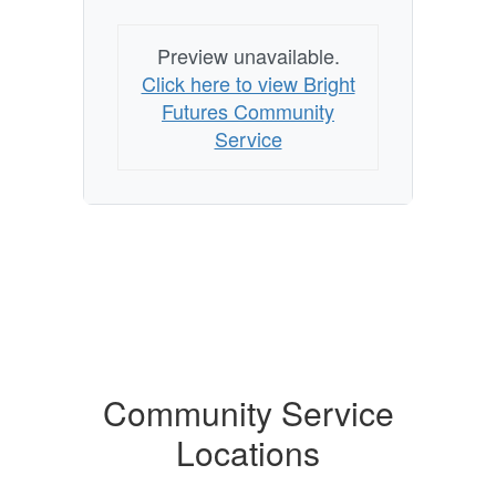
Preview unavailable.
Click here to view Bright
Futures Community
Service
Community Service
Locations