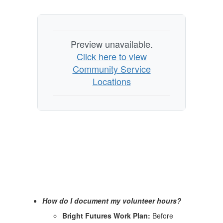
Preview unavailable.
Click here to view
Community Service
Locations
How do I document my volunteer hours?
Bright Futures Work Plan:
Before