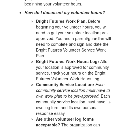
beginning your volunteer hours.
How do I document my volunteer hours?
Bright Futures Work Plan:
Before
beginning your volunteer hours, you will
need to get your volunteer location pre-
approved. You and a parent/guardian will
need to complete and sign and date the
Bright Futures Volunteer Service Work
Plan.
Bright Futures Work Hours Log:
After
your location is approved for community
service, track your hours on the Bright
Futures Volunteer Work Hours Log.
Community Service Location:
Each
community service location must have its
own work plan to be pre-approved.
Each
community service location must have its
own log form and its own personal
response essay.
Are other volunteer log forms
acceptable?
The organization can