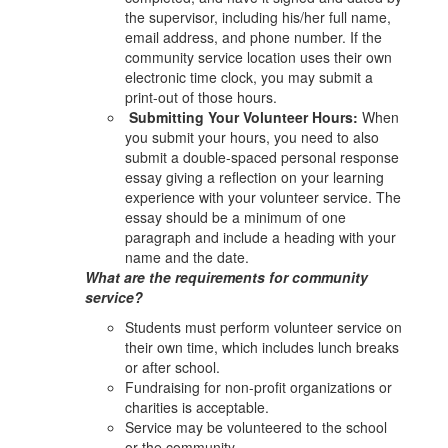
the supervisor, including his/her full name,
email address, and phone number. If the
community service location uses their own
electronic time clock, you may submit a
print-out of those hours.
Submitting Your Volunteer Hours:
When
you submit your hours, you need to also
submit a double-spaced personal response
essay giving a reflection on your learning
experience with your volunteer service. The
essay should be a minimum of one
paragraph and include a heading with your
name and the date.
What are the requirements for community
service?
Students must perform volunteer service on
their own time, which includes lunch breaks
or after school.
Fundraising for non-profit organizations or
charities is acceptable.
Service may be volunteered to the school
or the community.