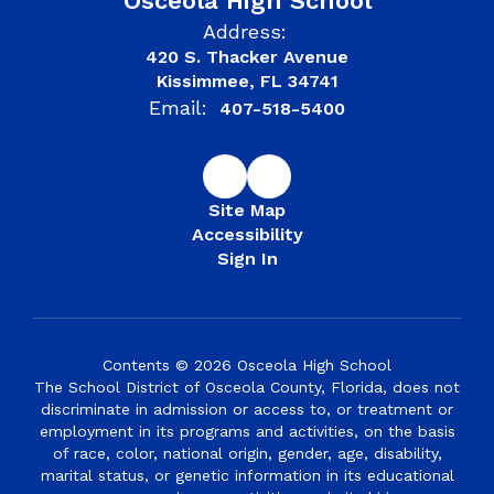
Osceola High School
Address:
420 S. Thacker Avenue
Kissimmee, FL 34741
Email:
407-518-5400
Site Map
Accessibility
Sign In
Contents © 2026 Osceola High School
The School District of Osceola County, Florida, does not
discriminate in admission or access to, or treatment or
employment in its programs and activities, on the basis
of race, color, national origin, gender, age, disability,
marital status, or genetic information in its educational