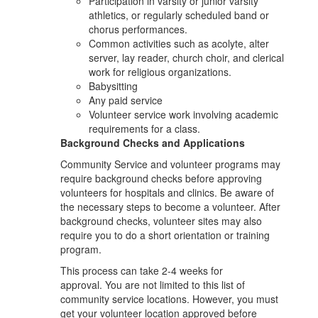
Participation in varsity or junior varsity
athletics, or regularly scheduled band or
chorus performances.
Common activities such as acolyte, alter
server, lay reader, church choir, and clerical
work for religious organizations.
Babysitting
Any paid service
Volunteer service work involving academic
requirements for a class.
Background Checks and Applications
Community Service and volunteer programs may
require background checks before approving
volunteers for hospitals and clinics. Be aware of
the necessary steps to become a volunteer. After
background checks, volunteer sites may also
require you to do a short orientation or training
program.
This process can take 2-4 weeks for
approval. You are not limited to this list of
community service locations. However, you must
get your volunteer location approved before