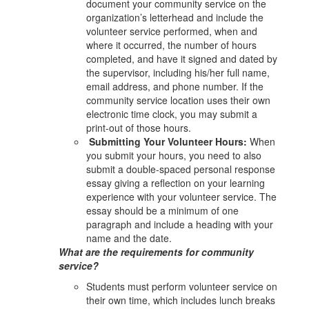
document your community service on the
organization’s letterhead and include the
volunteer service performed, when and
where it occurred, the number of hours
completed, and have it signed and dated by
the supervisor, including his/her full name,
email address, and phone number. If the
community service location uses their own
electronic time clock, you may submit a
print-out of those hours.
Submitting Your Volunteer Hours:
When
you submit your hours, you need to also
submit a double-spaced personal response
essay giving a reflection on your learning
experience with your volunteer service. The
essay should be a minimum of one
paragraph and include a heading with your
name and the date.
What are the requirements for community
service?
Students must perform volunteer service on
their own time, which includes lunch breaks