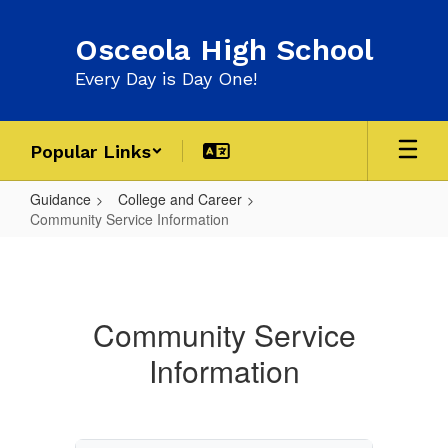
Skip
to
Osceola High School
main
content
Every Day is Day One!
Popular Links
Guidance
College and Career
Community Service Information
Community
Service
Information
Community Service
Information