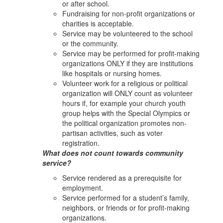
or after school.
Fundraising for non-profit organizations or
charities is acceptable.
Service may be volunteered to the school
or the community.
Service may be performed for profit-making
organizations ONLY if they are institutions
like hospitals or nursing homes.
Volunteer work for a religious or political
organization will ONLY count as volunteer
hours if, for example your church youth
group helps with the Special Olympics or
the political organization promotes non-
partisan activities, such as voter
registration.
What does not count towards community
service?
Service rendered as a prerequisite for
employment.
Service performed for a student’s family,
neighbors, or friends or for profit-making
organizations.