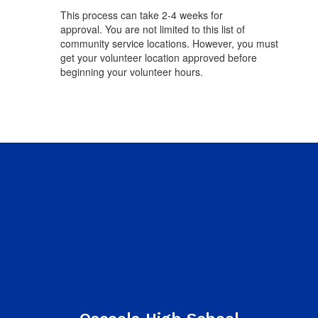
This process can take 2-4 weeks for
approval. You are not limited to this list of
community service locations. However, you must
get your volunteer location approved before
beginning your volunteer hours.