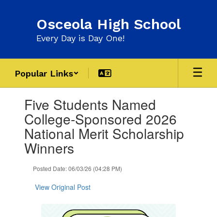
Skip
to
Osceola High School
main
content
Every Day is Day One!
Popular Links
Contains
Five Students Named
1
slides.
College-Sponsored 2026
Use
National Merit Scholarship
the
next
Winners
and
previous
Posted Date: 06/03/26 (04:28 PM)
buttons
to
View Original Post
navigate.