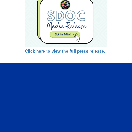
Click here to view the full press release.