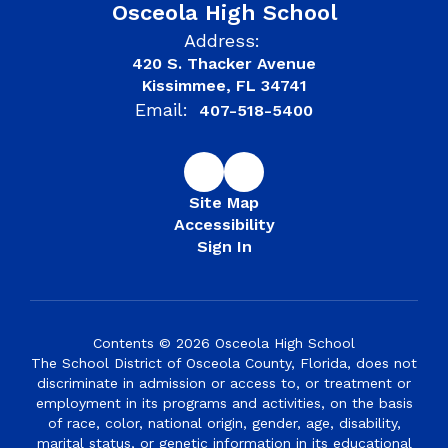
Osceola High School
Address:
420 S. Thacker Avenue
Kissimmee, FL 34741
Email:
407-518-5400
Site Map
Accessibility
Sign In
Contents © 2026 Osceola High School
The School District of Osceola County, Florida, does not
discriminate in admission or access to, or treatment or
employment in its programs and activities, on the basis
of race, color, national origin, gender, age, disability,
marital status, or genetic information in its educational