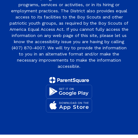
programs, services or activities, or in its hiring or
employment practices. The District also provides equal
access to its facilities to the Boy Scouts and other
patriotic youth groups, as required by the Boy Scouts of
America Equal Access Act. If you cannot fully access the
information on any web page of this site, please let us
know the accessibility issue you are having by calling
(407) 870-4007. We will try to provide the information
to you in an alternative format and/or make the
necessary improvements to make the information
accessible.