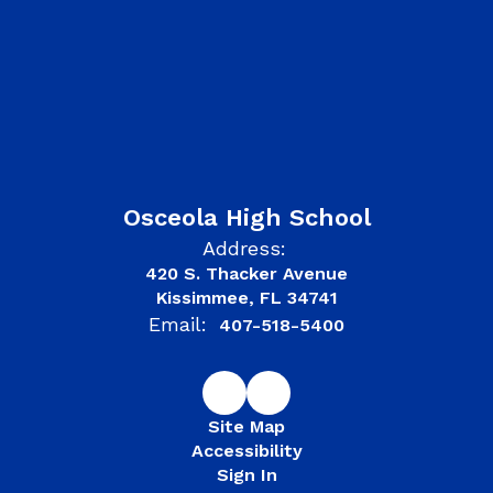
Osceola High School
Address:
420 S. Thacker Avenue
Kissimmee, FL 34741
Email:
407-518-5400
Site Map
Accessibility
Sign In