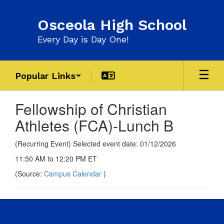
Skip
to
Osceola High School
main
content
Every Day is Day One!
Popular Links
Fellowship of Christian
Athletes (FCA)-Lunch B
(Recurring Event) Selected event date: 01/12/2026
11:50 AM to 12:20 PM ET
(Source:
Campus Calendar
)