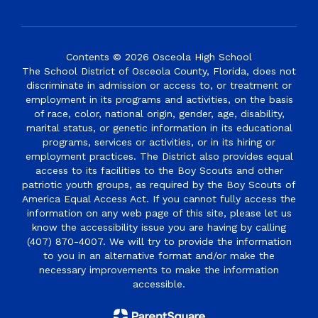
Contents © 2026 Osceola High School
The School District of Osceola County, Florida, does not
discriminate in admission or access to, or treatment or
employment in its programs and activities, on the basis
of race, color, national origin, gender, age, disability,
marital status, or genetic information in its educational
programs, services or activities, or in its hiring or
employment practices. The District also provides equal
access to its facilities to the Boy Scouts and other
patriotic youth groups, as required by the Boy Scouts of
America Equal Access Act. If you cannot fully access the
information on any web page of this site, please let us
know the accessibility issue you are having by calling
(407) 870-4007. We will try to provide the information
to you in an alternative format and/or make the
necessary improvements to make the information
accessible.