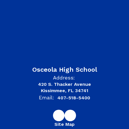
Osceola High School
Address:
420 S. Thacker Avenue
Kissimmee, FL 34741
Email:
407-518-5400
Site Map