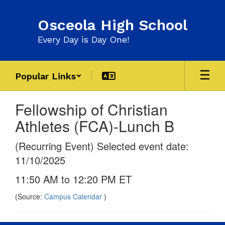
Skip
to
Osceola High School
main
content
Every Day is Day One!
Popular Links
Fellowship of Christian
Athletes (FCA)-Lunch B
(Recurring Event) Selected event date:
11/10/2025
11:50 AM to 12:20 PM ET
(Source:
Campus Calendar
)