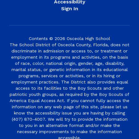
Accessibility
Sign In
Contents © 2026 Osceola High School
The School District of Osceola County, Florida, does not
discriminate in admission or access to, or treatment or
employment in its programs and activities, on the basis
of race, color, national origin, gender, age, disability,
marital status, or genetic information in its educational
programs, services or activities, or in its hiring or
employment practices. The District also provides equal
access to its facilities to the Boy Scouts and other
patriotic youth groups, as required by the Boy Scouts of
America Equal Access Act. If you cannot fully access the
information on any web page of this site, please let us
know the accessibility issue you are having by calling
(407) 870-4007. We will try to provide the information
to you in an alternative format and/or make the
necessary improvements to make the information
accessible.