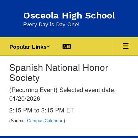
Skip
to
Osceola High School
main
content
Every Day is Day One!
Popular Links
Spanish National Honor
Society
(Recurring Event) Selected event date:
01/20/2026
2:15 PM to 3:15 PM ET
(Source:
Campus Calendar
)