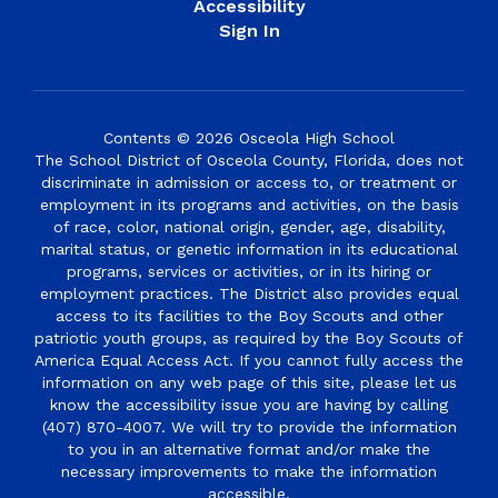
Accessibility
Sign In
Contents © 2026 Osceola High School
The School District of Osceola County, Florida, does not
discriminate in admission or access to, or treatment or
employment in its programs and activities, on the basis
of race, color, national origin, gender, age, disability,
marital status, or genetic information in its educational
programs, services or activities, or in its hiring or
employment practices. The District also provides equal
access to its facilities to the Boy Scouts and other
patriotic youth groups, as required by the Boy Scouts of
America Equal Access Act. If you cannot fully access the
information on any web page of this site, please let us
know the accessibility issue you are having by calling
(407) 870-4007. We will try to provide the information
to you in an alternative format and/or make the
necessary improvements to make the information
accessible.