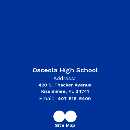
Osceola High School
Address:
420 S. Thacker Avenue
Kissimmee, FL 34741
Email:
407-518-5400
Site Map