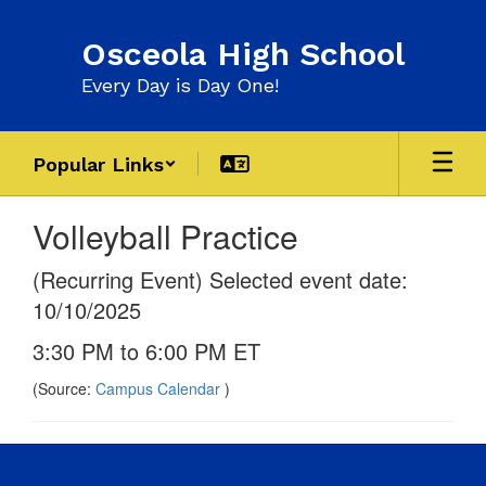
Skip
to
Osceola High School
main
content
Every Day is Day One!
Popular Links
Volleyball Practice
(Recurring Event) Selected event date:
10/10/2025
3:30 PM to 6:00 PM ET
(Source:
Campus Calendar
)