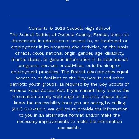
Contents © 2026 Osceola High School
The School District of Osceola County, Florida, does not
discriminate in admission or access to, or treatment or
employment in its programs and activities, on the basis
of race, color, national origin, gender, age, disability,
marital status, or genetic information in its educational
programs, services or activities, or in its hiring or
employment practices. The District also provides equal
access to its facilities to the Boy Scouts and other
patriotic youth groups, as required by the Boy Scouts of
America Equal Access Act. If you cannot fully access the
information on any web page of this site, please let us
know the accessibility issue you are having by calling
(407) 870-4007. We will try to provide the information
to you in an alternative format and/or make the
necessary improvements to make the information
accessible.