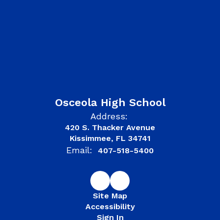
Osceola High School
Address:
420 S. Thacker Avenue
Kissimmee, FL 34741
Email:
407-518-5400
Site Map
Accessibility
Sign In