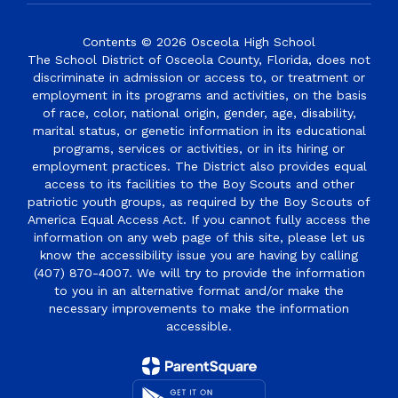
Contents © 2026 Osceola High School
The School District of Osceola County, Florida, does not
discriminate in admission or access to, or treatment or
employment in its programs and activities, on the basis
of race, color, national origin, gender, age, disability,
marital status, or genetic information in its educational
programs, services or activities, or in its hiring or
employment practices. The District also provides equal
access to its facilities to the Boy Scouts and other
patriotic youth groups, as required by the Boy Scouts of
America Equal Access Act. If you cannot fully access the
information on any web page of this site, please let us
know the accessibility issue you are having by calling
(407) 870-4007. We will try to provide the information
to you in an alternative format and/or make the
necessary improvements to make the information
accessible.