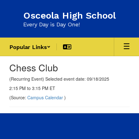
Skip
to
Osceola High School
main
content
Every Day is Day One!
Popular Links
Chess Club
(Recurring Event) Selected event date: 09/18/2025
2:15 PM to 3:15 PM ET
(Source:
Campus Calendar
)