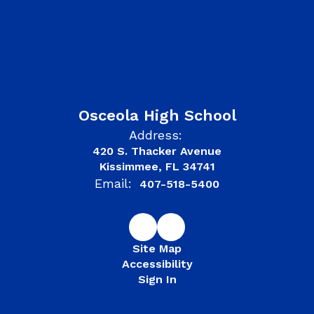
Osceola High School
Address:
420 S. Thacker Avenue
Kissimmee, FL 34741
Email:
407-518-5400
Site Map
Accessibility
Sign In