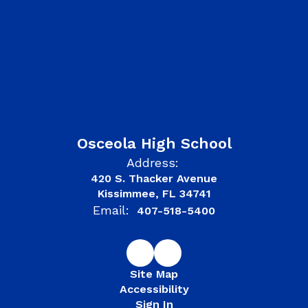
Osceola High School
Address:
420 S. Thacker Avenue
Kissimmee, FL 34741
Email:
407-518-5400
Site Map
Accessibility
Sign In