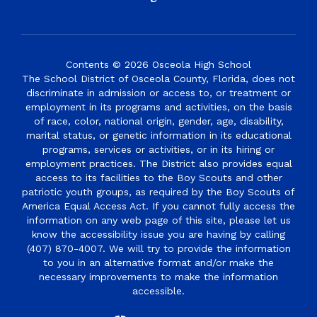
Contents © 2026 Osceola High School
The School District of Osceola County, Florida, does not
discriminate in admission or access to, or treatment or
employment in its programs and activities, on the basis
of race, color, national origin, gender, age, disability,
marital status, or genetic information in its educational
programs, services or activities, or in its hiring or
employment practices. The District also provides equal
access to its facilities to the Boy Scouts and other
patriotic youth groups, as required by the Boy Scouts of
America Equal Access Act. If you cannot fully access the
information on any web page of this site, please let us
know the accessibility issue you are having by calling
(407) 870-4007. We will try to provide the information
to you in an alternative format and/or make the
necessary improvements to make the information
accessible.