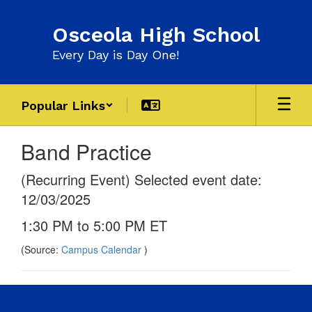
Skip
to
Osceola High School
main
content
Every Day is Day One!
Popular Links
Band Practice
(Recurring Event) Selected event date:
12/03/2025
1:30 PM to 5:00 PM ET
(Source:
Campus Calendar
)