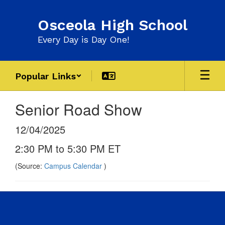
Skip
to
Osceola High School
main
content
Every Day is Day One!
Popular Links
Senior Road Show
12/04/2025
2:30 PM to 5:30 PM ET
(Source:
Campus Calendar
)