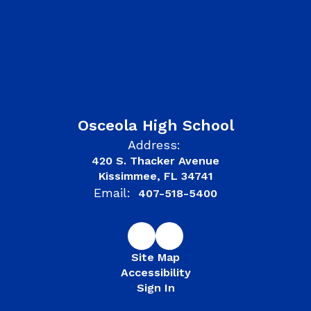
Osceola High School
Address:
420 S. Thacker Avenue
Kissimmee, FL 34741
Email:
407-518-5400
Site Map
Accessibility
Sign In