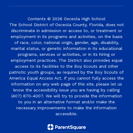
Contents © 2026 Osceola High School
The School District of Osceola County, Florida, does not
discriminate in admission or access to, or treatment or
employment in its programs and activities, on the basis
of race, color, national origin, gender, age, disability,
marital status, or genetic information in its educational
programs, services or activities, or in its hiring or
employment practices. The District also provides equal
access to its facilities to the Boy Scouts and other
patriotic youth groups, as required by the Boy Scouts of
America Equal Access Act. If you cannot fully access the
information on any web page of this site, please let us
know the accessibility issue you are having by calling
(407) 870-4007. We will try to provide the information
to you in an alternative format and/or make the
necessary improvements to make the information
accessible.