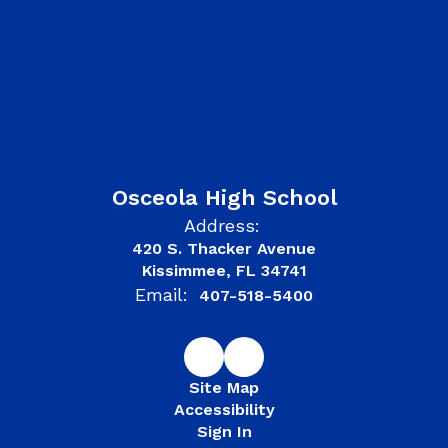
Osceola High School
Address:
420 S. Thacker Avenue
Kissimmee, FL 34741
Email:
407-518-5400
Site Map
Accessibility
Sign In