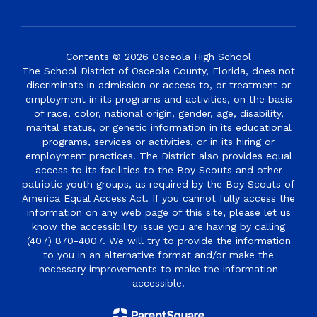
Contents © 2026 Osceola High School
The School District of Osceola County, Florida, does not
discriminate in admission or access to, or treatment or
employment in its programs and activities, on the basis
of race, color, national origin, gender, age, disability,
marital status, or genetic information in its educational
programs, services or activities, or in its hiring or
employment practices. The District also provides equal
access to its facilities to the Boy Scouts and other
patriotic youth groups, as required by the Boy Scouts of
America Equal Access Act. If you cannot fully access the
information on any web page of this site, please let us
know the accessibility issue you are having by calling
(407) 870-4007. We will try to provide the information
to you in an alternative format and/or make the
necessary improvements to make the information
accessible.