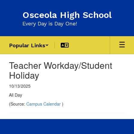
Skip
to
Osceola High School
main
content
Every Day is Day One!
Popular Links
Teacher Workday/Student
Holiday
10/13/2025
All Day
(Source:
Campus Calendar
)