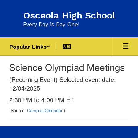
Skip
to
Osceola High School
main
content
Every Day is Day One!
Popular Links
Science Olympiad Meetings
(Recurring Event) Selected event date:
12/04/2025
2:30 PM to 4:00 PM ET
(Source:
Campus Calendar
)