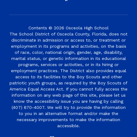
Contents © 2026 Osceola High School
The School District of Osceola County, Florida, does not
discriminate in admission or access to, or treatment or
employment in its programs and activities, on the basis
of race, color, national origin, gender, age, disability,
marital status, or genetic information in its educational
programs, services or activities, or in its hiring or
employment practices. The District also provides equal
access to its facilities to the Boy Scouts and other
patriotic youth groups, as required by the Boy Scouts of
America Equal Access Act. If you cannot fully access the
information on any web page of this site, please let us
know the accessibility issue you are having by calling
(407) 870-4007. We will try to provide the information
to you in an alternative format and/or make the
necessary improvements to make the information
accessible.