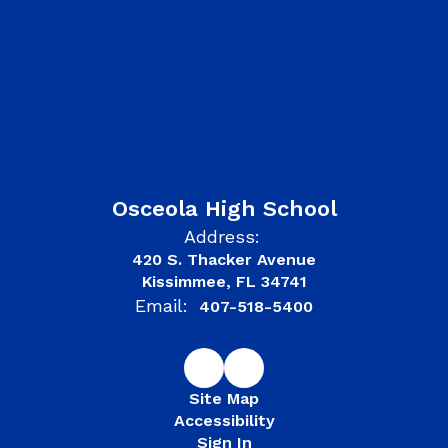
Osceola High School
Address:
420 S. Thacker Avenue
Kissimmee, FL 34741
Email:
407-518-5400
Site Map
Accessibility
Sign In