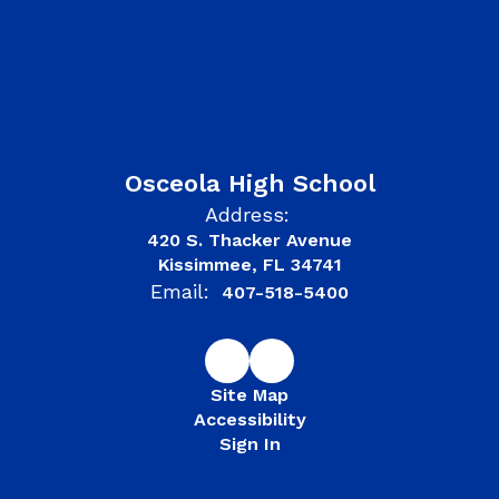
Osceola High School
Address:
420 S. Thacker Avenue
Kissimmee, FL 34741
Email:
407-518-5400
Site Map
Accessibility
Sign In