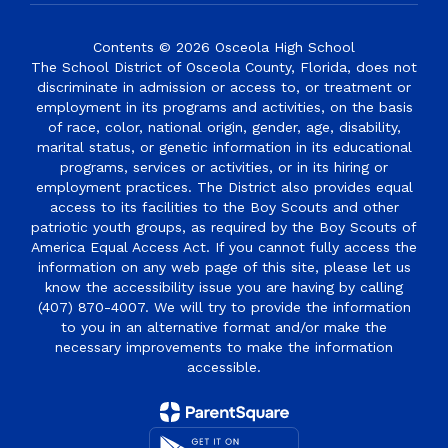
Contents © 2026 Osceola High School
The School District of Osceola County, Florida, does not
discriminate in admission or access to, or treatment or
employment in its programs and activities, on the basis
of race, color, national origin, gender, age, disability,
marital status, or genetic information in its educational
programs, services or activities, or in its hiring or
employment practices. The District also provides equal
access to its facilities to the Boy Scouts and other
patriotic youth groups, as required by the Boy Scouts of
America Equal Access Act. If you cannot fully access the
information on any web page of this site, please let us
know the accessibility issue you are having by calling
(407) 870-4007. We will try to provide the information
to you in an alternative format and/or make the
necessary improvements to make the information
accessible.