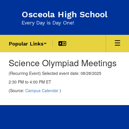
Skip
to
Osceola High School
main
content
Every Day is Day One!
Popular Links
Science Olympiad Meetings
(Recurring Event) Selected event date: 08/28/2025
2:30 PM to 4:00 PM ET
(Source:
Campus Calendar
)