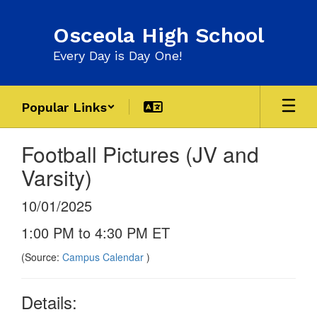
Skip
to
Osceola High School
main
content
Every Day is Day One!
Popular Links
Football Pictures (JV and
Varsity)
10/01/2025
1:00 PM to 4:30 PM ET
(Source:
Campus Calendar
)
Details: