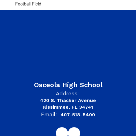
Football Field
Osceola High School
Address:
420 S. Thacker Avenue
Kissimmee, FL 34741
Email:
407-518-5400