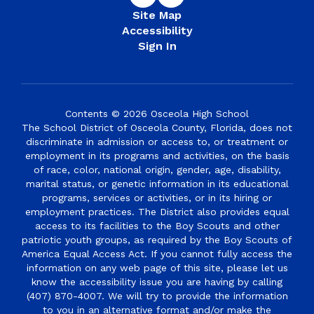
Site Map
Accessibility
Sign In
Contents © 2026 Osceola High School
The School District of Osceola County, Florida, does not
discriminate in admission or access to, or treatment or
employment in its programs and activities, on the basis
of race, color, national origin, gender, age, disability,
marital status, or genetic information in its educational
programs, services or activities, or in its hiring or
employment practices. The District also provides equal
access to its facilities to the Boy Scouts and other
patriotic youth groups, as required by the Boy Scouts of
America Equal Access Act. If you cannot fully access the
information on any web page of this site, please let us
know the accessibility issue you are having by calling
(407) 870-4007. We will try to provide the information
to you in an alternative format and/or make the