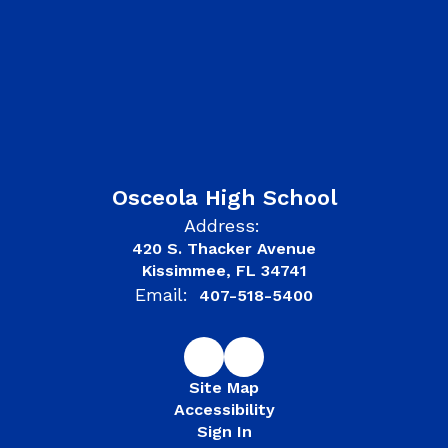
Osceola High School
Address:
420 S. Thacker Avenue
Kissimmee, FL 34741
Email:
407-518-5400
Site Map
Accessibility
Sign In