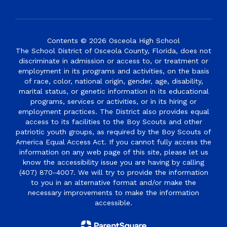
Contents © 2026 Osceola High School
The School District of Osceola County, Florida, does not
discriminate in admission or access to, or treatment or
employment in its programs and activities, on the basis
of race, color, national origin, gender, age, disability,
marital status, or genetic information in its educational
programs, services or activities, or in its hiring or
employment practices. The District also provides equal
access to its facilities to the Boy Scouts and other
patriotic youth groups, as required by the Boy Scouts of
America Equal Access Act. If you cannot fully access the
information on any web page of this site, please let us
know the accessibility issue you are having by calling
(407) 870-4007. We will try to provide the information
to you in an alternative format and/or make the
necessary improvements to make the information
accessible.