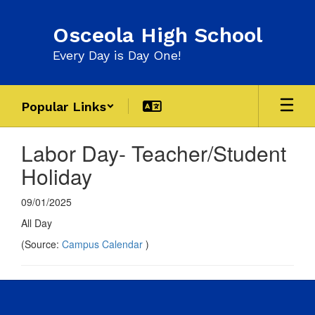
Skip
to
Osceola High School
main
content
Every Day is Day One!
Popular Links
Labor Day- Teacher/Student
Holiday
09/01/2025
All Day
(Source:
Campus Calendar
)